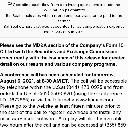
(2)
Operating cash flow from continuing operations include the
$25.1 million payment to
Bal Seal employees which represents purchase price paid to the
former
Bal Seal owners that was accounted for as compensation expense
under ASC 805 in 2020.
Please see the MD&A section of the Company’s Form 10-
Q filed with the Securities and Exchange Commission
concurrently with the issuance of this release for greater
detail on our results and various company programs.
A conference call has been scheduled for tomorrow,
August 6, 2021, at 8:30 AM ET.
The call will be accessible
by telephone within the U.S.at (844) 473-0975 and from
outside theU.S.at (562) 350-0826 (using the Conference
I.D.: 1672665) or via the Internet at
www.kaman.com
.
Please go to the website at least fifteen minutes prior to
the start of the call to register, download and install any
necessary audio software. A replay will also be available
two hours after the call and can be accessed at (855) 859-