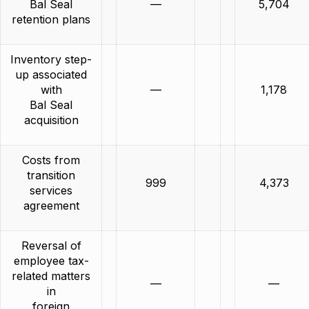
Bal Seal
—
5,704
retention plans
Inventory step-
up associated
with
—
1,178
Bal Seal
acquisition
Costs from
transition
999
4,373
services
agreement
Reversal of
employee tax-
related matters
—
—
in
foreign