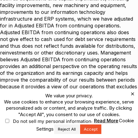
facility improvements, new machinery and equipment,
improvements to our information technology
infrastructure and ERP systems, which we have adjusted
for in Adjusted EBITDA from continuing operations.
Adjusted EBITDA from continuing operations also does
not give effect to cash used for debt service requirements
and thus does not reflect funds available for distributions,
reinvestments or other discretionary uses. Management
believes Adjusted EBITDA from continuing operations
provides an additional perspective on the operating results
of the organization and its earnings capacity and helps
improve the comparability of our results between periods
because it provides a view of our operations that excludes
×
items that management believes are not reflective of
We value your privacy.
operating performance, such as items traditionally
We use cookies to enhance your browsing experience, serve
removed from net earnings in the calculation of EBITDA
personalized ads or content, and analyze traffic. By clicking
as well as Other expense (income), net and certain items
"Accept All", you consent to our use of cookies.
that are not indicative of the operating performance of the
.
Read More
Cookie
Do not sell my personal information
Company for the period presented. Adjusted EBITDA from
Settings
Reject All
Accept
continuing operations is not presented as an alternative