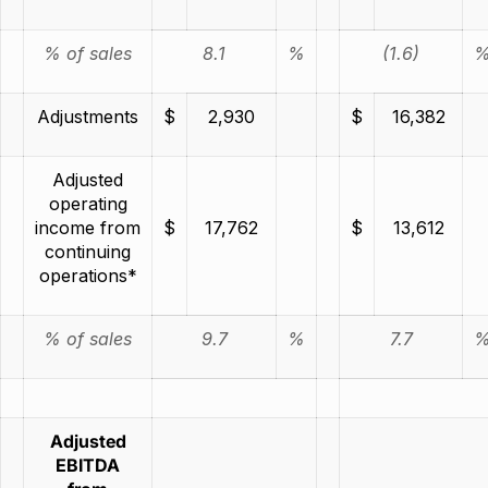
% of sales
8.1
%
(1.6)
Adjustments
$
2,930
$
16,382
Adjusted
operating
income from
$
17,762
$
13,612
continuing
operations*
% of sales
9.7
%
7.7
Adjusted
EBITDA