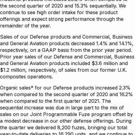
the second quarter of 2020 and 15.3% sequentially. We
continue to see high order intake for these product
offerings and expect strong performance through the
remainder of the year.
Sales of our Defense products and Commercial, Business
and General Aviation products decreased 1.4% and 14.1%,
respectively, on a GAAP basis from the prior year period.
Prior year sales of our Defense and Commercial, Business
and General Aviation products included $3.6 million and
$1.2 million, respectively, of sales from our former U.K.
composites operations.
Organic sales* for our Defense products increased 2.3%
when compared to the second quarter of 2020 and 16.2%
when compared to the first quarter of 2021. The
sequential increase was due in large part to the mix of
sales on our Joint Programmable Fuze program offset by
a modest decrease in our other defense offerings. During
the quarter we delivered 8,200 fuzes, bringing our total
year-to-date deliveries to 16,290 units, and we continue to