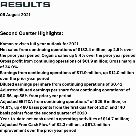
RESULTS
05 August 2021
Second Quarter Highlights:
Kaman revises full year outlook for 2021
Net sales from continuing operations of $182.4 million, up 2.5% over
the prior year period; Organic sales up 5.4% over the prior year period
Gross profit from continuing operations of $61.9 million; Gross margin
of 34.0%
Earnings from continuing operations of $11.9 million, up $12.0 million
over the prior year period
Diluted earnings per share from continuing operations of $0.42;
Adjusted diluted earnings per share from continuing operations* of
$0.56, up 56% from prior year period
Adjusted EBITDA from continuing operations* of $26.9 million, or
14.8%, up 480 basis points from the first quarter of 2021 and 140
basis points from the second quarter of 2020
Year-to-date net cash used in operating activities of $14.7 million;
Adjusted Free Cash Flow* of $2.3 million, a $91.3 million
improvement over the prior year period