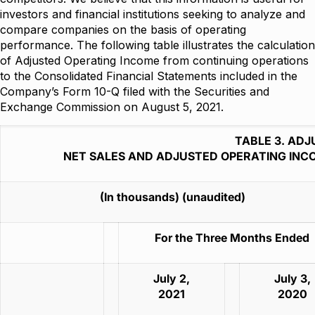
investors and financial institutions seeking to analyze and
compare companies on the basis of operating
performance. The following table illustrates the calculation
of Adjusted Operating Income from continuing operations
to the Consolidated Financial Statements included in the
Company’s Form 10-Q filed with the Securities and
Exchange Commission on August 5, 2021.
TABLE 3. AD
NET SALES AND ADJUSTED OPERATING INC
(In thousands) (unaudited)
For the Three Months Ended
July 2,
July 3,
2021
2020