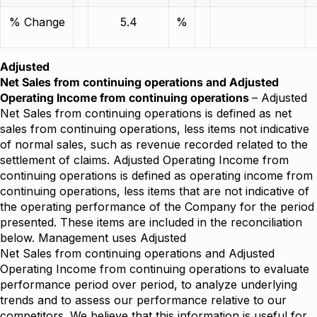
% Change
5.4
%
Adjusted
Net Sales from continuing operations and Adjusted
Operating Income from continuing operations
– Adjusted
Net Sales from continuing operations is defined as net
sales from continuing operations, less items not indicative
of normal sales, such as revenue recorded related to the
settlement of claims. Adjusted Operating Income from
continuing operations is defined as operating income from
continuing operations, less items that are not indicative of
the operating performance of the Company for the period
presented. These items are included in the reconciliation
below. Management uses Adjusted
Net Sales from continuing operations and Adjusted
Operating Income from continuing operations to evaluate
performance period over period, to analyze underlying
trends and to assess our performance relative to our
competitors. We believe that this information is useful for