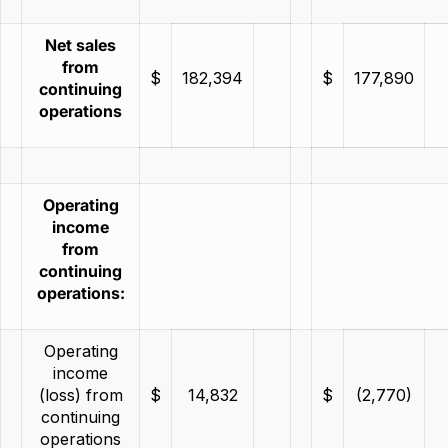
Net sales
from
$
182,394
$
177,890
continuing
operations
Operating
income
from
continuing
operations:
Operating
income
(loss) from
$
14,832
$
(2,770)
continuing
operations