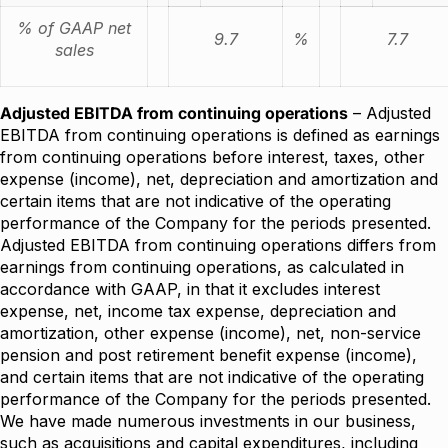
% of GAAP net
9.7
%
7.7
sales
Adjusted EBITDA from continuing operations
– Adjusted
EBITDA from continuing operations is defined as earnings
from continuing operations before interest, taxes, other
expense (income), net, depreciation and amortization and
certain items that are not indicative of the operating
performance of the Company for the periods presented.
Adjusted EBITDA from continuing operations differs from
earnings from continuing operations, as calculated in
accordance with GAAP, in that it excludes interest
expense, net, income tax expense, depreciation and
amortization, other expense (income), net, non-service
pension and post retirement benefit expense (income),
and certain items that are not indicative of the operating
performance of the Company for the periods presented.
We have made numerous investments in our business,
such as acquisitions and capital expenditures, including