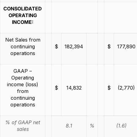
CONSOLIDATED
OPERATING
INCOME:
Net Sales from
continuing
$
182,394
$
177,890
operations
GAAP –
Operating
income (loss)
$
14,832
$
(2,770)
from
continuing
operations
% of GAAP net
8.1
%
(1.6)
sales