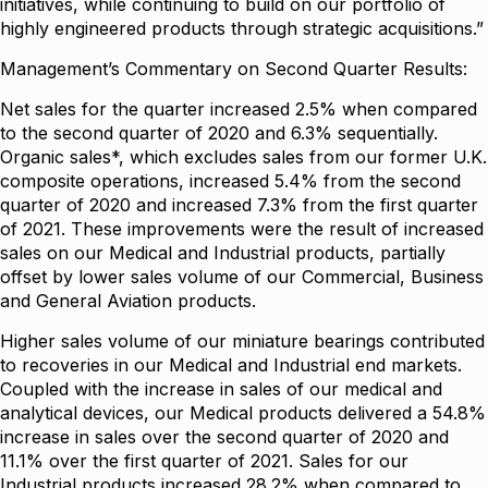
initiatives, while continuing to build on our portfolio of
highly engineered products through strategic acquisitions.”
Management’s Commentary on Second Quarter Results:
Net sales for the quarter increased 2.5% when compared
to the second quarter of 2020 and 6.3% sequentially.
Organic sales*, which excludes sales from our former U.K.
composite operations, increased 5.4% from the second
quarter of 2020 and increased 7.3% from the first quarter
of 2021. These improvements were the result of increased
sales on our Medical and Industrial products, partially
offset by lower sales volume of our Commercial, Business
and General Aviation products.
Higher sales volume of our miniature bearings contributed
to recoveries in our Medical and Industrial end markets.
Coupled with the increase in sales of our medical and
analytical devices, our Medical products delivered a 54.8%
increase in sales over the second quarter of 2020 and
11.1% over the first quarter of 2021. Sales for our
Industrial products increased 28.2% when compared to