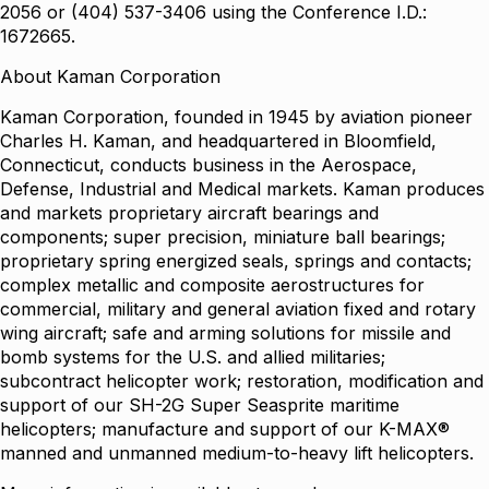
2056 or (404) 537-3406 using the Conference I.D.:
1672665.
About Kaman Corporation
Kaman Corporation, founded in 1945 by aviation pioneer
Charles H. Kaman, and headquartered in Bloomfield,
Connecticut, conducts business in the Aerospace,
Defense, Industrial and Medical markets. Kaman produces
and markets proprietary aircraft bearings and
components; super precision, miniature ball bearings;
proprietary spring energized seals, springs and contacts;
complex metallic and composite aerostructures for
commercial, military and general aviation fixed and rotary
wing aircraft; safe and arming solutions for missile and
bomb systems for the U.S. and allied militaries;
subcontract helicopter work; restoration, modification and
support of our SH-2G Super Seasprite maritime
helicopters; manufacture and support of our K-MAX®
manned and unmanned medium-to-heavy lift helicopters.