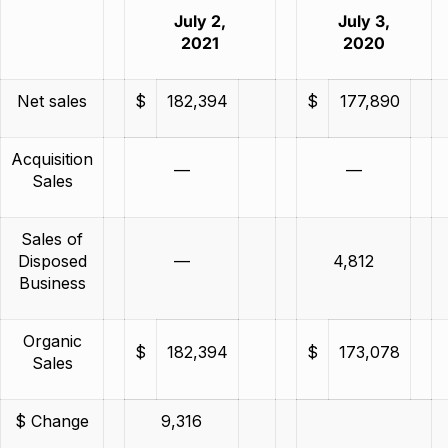
July 2,
July 3,
2021
2020
Net sales
$
182,394
$
177,890
Acquisition
—
—
Sales
Sales of
Disposed
—
4,812
Business
Organic
$
182,394
$
173,078
Sales
$ Change
9,316