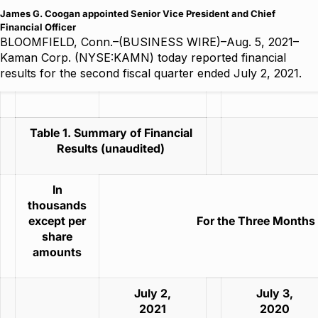
James G. Coogan appointed Senior Vice President and Chief
Financial Officer
BLOOMFIELD, Conn.–(BUSINESS WIRE)–Aug. 5, 2021–
Kaman Corp. (NYSE:KAMN) today reported financial
results for the second fiscal quarter ended July 2, 2021.
Table 1. Summary of Financial
Results (unaudited)
In
thousands
except per
For the Three Months
share
amounts
July 2,
July 3,
2021
2020