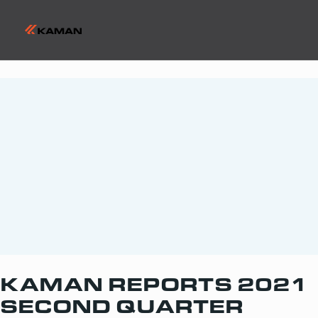
KAMAN REPORTS 2021
SECOND QUARTER