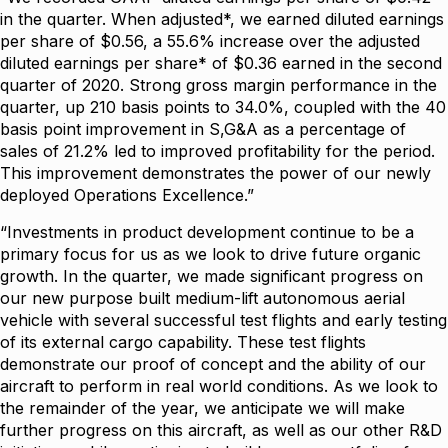
in the quarter. When adjusted*, we earned diluted earnings
per share of $0.56, a 55.6% increase over the adjusted
diluted earnings per share* of $0.36 earned in the second
quarter of 2020. Strong gross margin performance in the
quarter, up 210 basis points to 34.0%, coupled with the 40
basis point improvement in S,G&A as a percentage of
sales of 21.2% led to improved profitability for the period.
This improvement demonstrates the power of our newly
deployed Operations Excellence.”
“Investments in product development continue to be a
primary focus for us as we look to drive future organic
growth. In the quarter, we made significant progress on
our new purpose built medium-lift autonomous aerial
vehicle with several successful test flights and early testing
of its external cargo capability. These test flights
demonstrate our proof of concept and the ability of our
aircraft to perform in real world conditions. As we look to
the remainder of the year, we anticipate we will make
further progress on this aircraft, as well as our other R&D