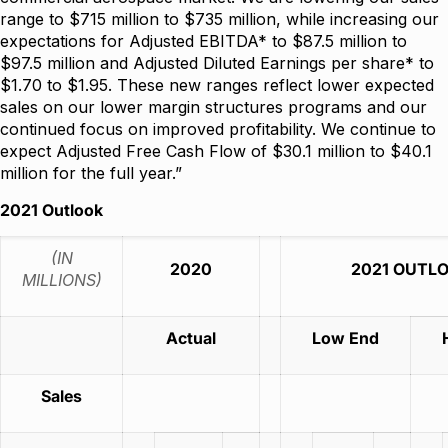
range to $715 million to $735 million, while increasing our
expectations for Adjusted EBITDA* to $87.5 million to
$97.5 million and Adjusted Diluted Earnings per share* to
$1.70 to $1.95. These new ranges reflect lower expected
sales on our lower margin structures programs and our
continued focus on improved profitability. We continue to
expect Adjusted Free Cash Flow of $30.1 million to $40.1
million for the full year.”
2021 Outlook
(IN
2020
2021 OUTL
MILLIONS)
Actual
Low End
Sales