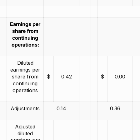
Earnings per
share from
continuing
operations:
Diluted
earnings per
share from
$
0.42
$
0.00
continuing
operations
Adjustments
0.14
0.36
Adjusted
diluted