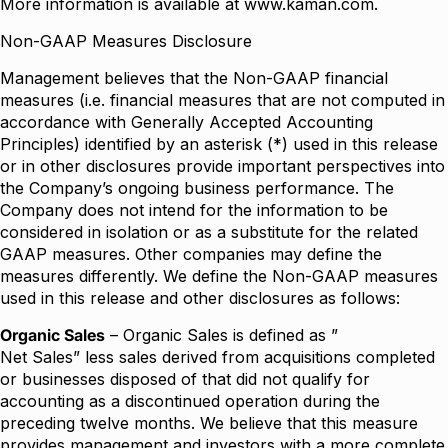
More information is available at
www.kaman.com
.
Non-GAAP Measures Disclosure
Management believes that the Non-GAAP financial
measures (i.e. financial measures that are not computed in
accordance with Generally Accepted Accounting
Principles) identified by an asterisk (*) used in this release
or in other disclosures provide important perspectives into
the Company’s ongoing business performance. The
Company does not intend for the information to be
considered in isolation or as a substitute for the related
GAAP measures. Other companies may define the
measures differently. We define the Non-GAAP measures
used in this release and other disclosures as follows:
Organic Sales
– Organic Sales is defined as ”
Net Sales” less sales derived from acquisitions completed
or businesses disposed of that did not qualify for
accounting as a discontinued operation during the
preceding twelve months. We believe that this measure
provides management and investors with a more complete