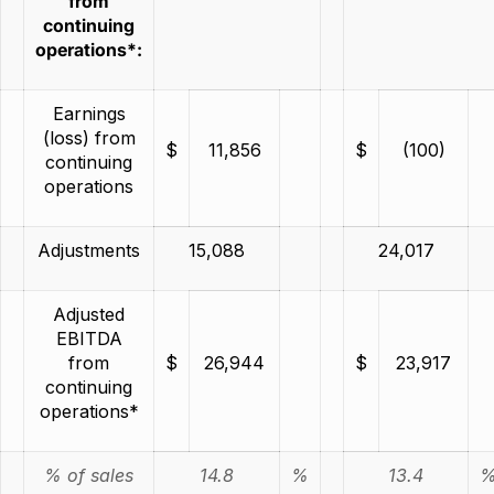
from
continuing
operations*:
Earnings
(loss) from
$
11,856
$
(100)
continuing
operations
Adjustments
15,088
24,017
Adjusted
EBITDA
from
$
26,944
$
23,917
continuing
operations*
% of sales
14.8
%
13.4