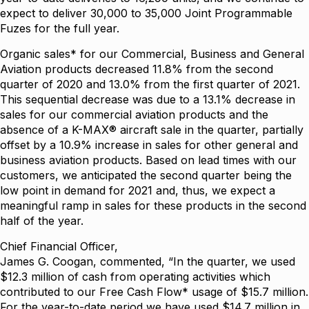
expect to deliver 30,000 to 35,000 Joint Programmable
Fuzes for the full year.
Organic sales* for our Commercial, Business and General
Aviation products decreased 11.8% from the second
quarter of 2020 and 13.0% from the first quarter of 2021.
This sequential decrease was due to a 13.1% decrease in
sales for our commercial aviation products and the
absence of a K-MAX® aircraft sale in the quarter, partially
offset by a 10.9% increase in sales for other general and
business aviation products. Based on lead times with our
customers, we anticipated the second quarter being the
low point in demand for 2021 and, thus, we expect a
meaningful ramp in sales for these products in the second
half of the year.
Chief Financial Officer,
James G. Coogan, commented, “In the quarter, we used
$12.3 million of cash from operating activities which
contributed to our Free Cash Flow* usage of $15.7 million.
For the year-to-date period we have used $14.7 million in