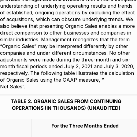
understanding of underlying operating results and trends
of established, ongoing operations by excluding the effect
of acquisitions, which can obscure underlying trends. We
also believe that presenting Organic Sales enables a more
direct comparison to other businesses and companies in
similar industries. Management recognizes that the term
“Organic Sales” may be interpreted differently by other
companies and under different circumstances. No other
adjustments were made during the three-month and six-
month fiscal periods ended July 2, 2021 and July 3, 2020,
respectively. The following table illustrates the calculation
of Organic Sales using the GAAP measure, ”
Net Sales”.
TABLE 2. ORGANIC SALES FROM CONTINUING
OPERATIONS (IN THOUSANDS) (UNAUDITED)
For the Three Months Ended