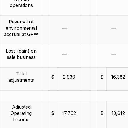
operations
Reversal of
environmental
—
—
accrual at GRW
Loss (gain) on
—
—
sale business
Total
$
2,930
$
16,382
adjustments
Adjusted
Operating
$
17,762
$
13,612
Income