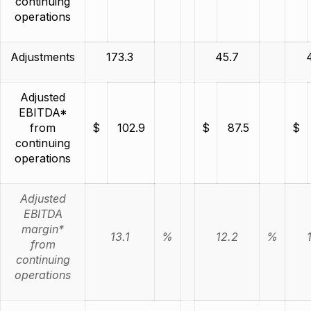
continuing
operations
Adjustments
173.3
45.7
Adjusted
EBITDA*
from
$
102.9
$
87.5
$
continuing
operations
Adjusted
EBITDA
margin*
13.1
%
12.2
%
from
continuing
operations