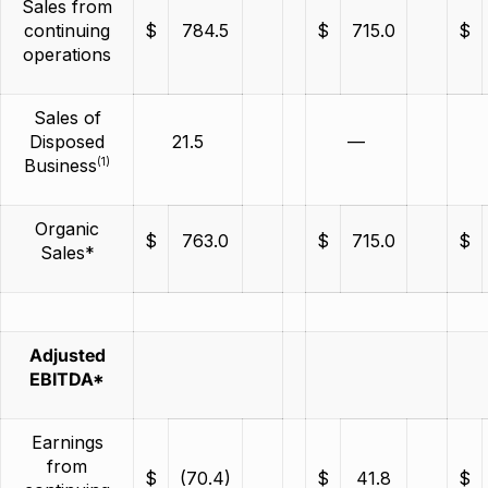
Sales from
continuing
$
784.5
$
715.0
$
operations
Sales of
Disposed
21.5
—
(1)
Business
Organic
$
763.0
$
715.0
$
Sales*
Adjusted
EBITDA*
Earnings
from
$
(70.4)
$
41.8
$