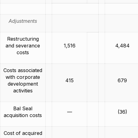
Adjustments
Restructuring
and severance
1,516
4,484
costs
Costs associated
with corporate
415
679
development
activities
Bal Seal
—
(36)
acquisition costs
Cost of acquired