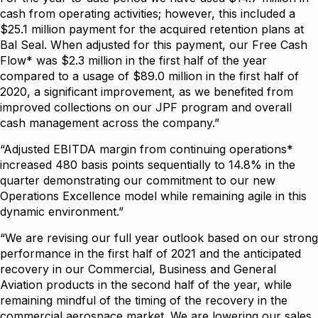
cash from operating activities; however, this included a
$25.1 million payment for the acquired retention plans at
Bal Seal. When adjusted for this payment, our Free Cash
Flow* was $2.3 million in the first half of the year
compared to a usage of $89.0 million in the first half of
2020, a significant improvement, as we benefited from
improved collections on our JPF program and overall
cash management across the company.”
“Adjusted EBITDA margin from continuing operations*
increased 480 basis points sequentially to 14.8% in the
quarter demonstrating our commitment to our new
Operations Excellence model while remaining agile in this
dynamic environment.”
“We are revising our full year outlook based on our strong
performance in the first half of 2021 and the anticipated
recovery in our Commercial, Business and General
Aviation products in the second half of the year, while
remaining mindful of the timing of the recovery in the
commercial aerospace market. We are lowering our sales