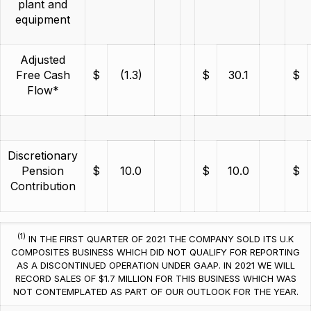
plant and
equipment
Adjusted
Free Cash
$
(1.3)
$
30.1
$
Flow*
Discretionary
Pension
$
10.0
$
10.0
$
Contribution
(1)
IN THE FIRST QUARTER OF 2021 THE COMPANY SOLD ITS U.K
COMPOSITES BUSINESS WHICH DID NOT QUALIFY FOR REPORTING
AS A DISCONTINUED OPERATION UNDER GAAP. IN 2021 WE WILL
RECORD SALES OF $1.7 MILLION FOR THIS BUSINESS WHICH WAS
NOT CONTEMPLATED AS PART OF OUR OUTLOOK FOR THE YEAR.