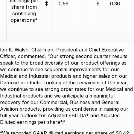
earnings per
$
0.56
$
0.36
share from
continuing
operations*
Ian K. Walsh, Chairman, President and Chief Executive
Officer, commented, “Our strong second quarter results
speak to the broad diversity of our product offerings as
we continue to see sequential improvements for our
Medical and Industrial products and higher sales on our
Defense products. Looking at the remainder of the year,
we continue to see strong order rates for our Medical and
Industrial products and we anticipate a meaningful
recovery for our Commercial, Business and General
Aviation products, providing us confidence in raising our
full year outlook for Adjusted EBITDA* and Adjusted
Diluted earnings per share*.”
“We recorded GAAP diluted earnings per share of $0.42