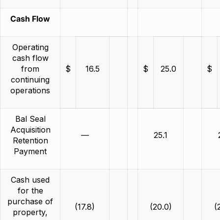
Cash Flow
Operating
cash flow
from
$
16.5
$
25.0
$
continuing
operations
Bal Seal
Acquisition
—
25.1
Retention
Payment
Cash used
for the
purchase of
(17.8)
(20.0)
(
property,