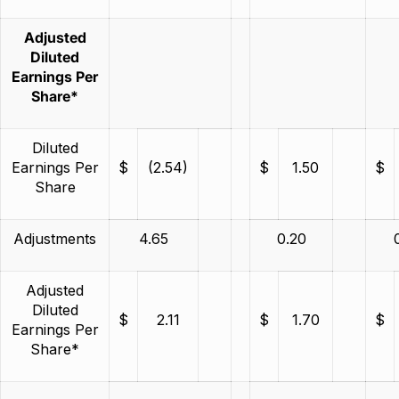
Adjusted
Diluted
Earnings Per
Share*
Diluted
Earnings Per
$
(2.54)
$
1.50
$
Share
Adjustments
4.65
0.20
Adjusted
Diluted
$
2.11
$
1.70
$
Earnings Per
Share*