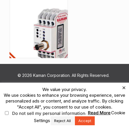
© 2026 Kaman Corporation. All Rights Reserved.
Terms of Use
Privacy Policy
Legal
×
We value your privacy.
Vulnerability Reporting
Ethics Reporting Hotline
ESG
We use cookies to enhance your browsing experience, serve
personalized ads or content, and analyze traffic. By clicking
"Accept All", you consent to our use of cookies.
.
Read More
Cookie
Do not sell my personal information
Settings
Reject All
Accept