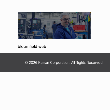
bloomfield web
© 2026 Kaman Corporation. All Rights Reserved.