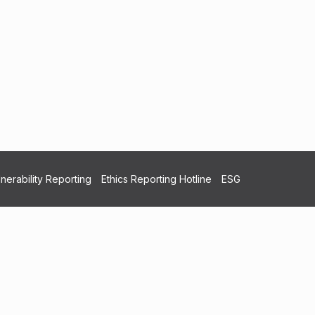
nerability Reporting
Ethics Reporting Hotline
ESG