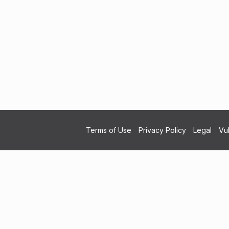
Terms of Use
Privacy Policy
Legal
Vul