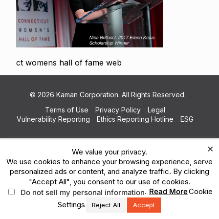
ct womens hall of fame web
© 2026 Kaman Corporation. All Rights Reserved.
Terms of Use
Privacy Policy
Legal
Vulnerability Reporting
Ethics Reporting Hotline
ESG
×
We value your privacy.
We use cookies to enhance your browsing experience, serve
personalized ads or content, and analyze traffic. By clicking
"Accept All", you consent to our use of cookies.
.
Read More
Cookie
Do not sell my personal information
Settings
Reject All
Accept