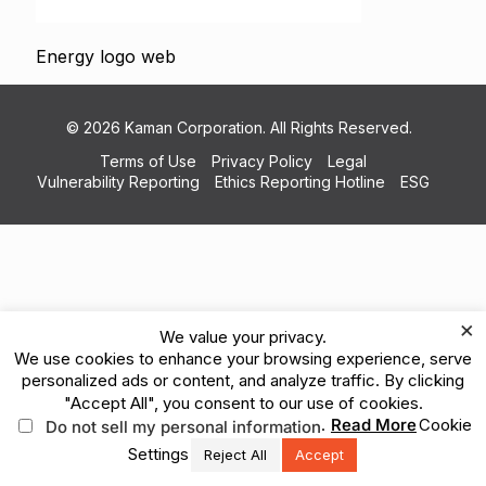
Energy logo web
© 2026 Kaman Corporation. All Rights Reserved.
Terms of Use
Privacy Policy
Legal
Vulnerability Reporting
Ethics Reporting Hotline
ESG
×
We value your privacy.
We use cookies to enhance your browsing experience, serve
personalized ads or content, and analyze traffic. By clicking
"Accept All", you consent to our use of cookies.
.
Read More
Cookie
Do not sell my personal information
Settings
Reject All
Accept