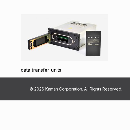
data transfer units
© 2026 Kaman Corporation. All Rights Reserved.