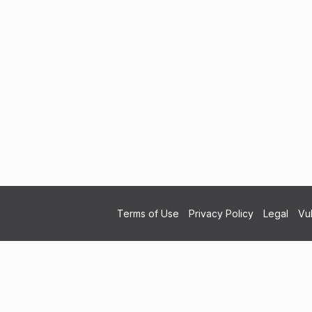
Terms of Use
Privacy Policy
Legal
Vul