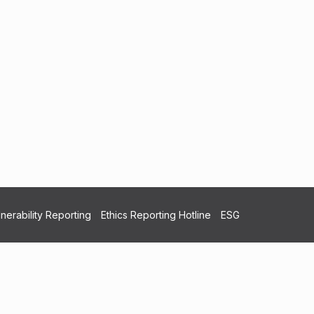
nerability Reporting
Ethics Reporting Hotline
ESG