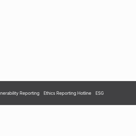
nerability Reporting
Ethics Reporting Hotline
ESG