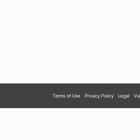
Terms of Use
Privacy Policy
Legal
Vul