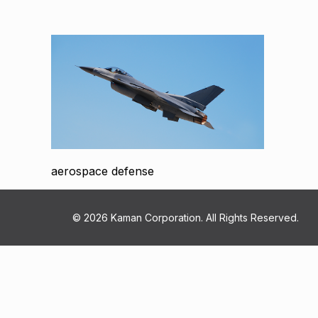
aerospace defense
© 2026 Kaman Corporation. All Rights Reserved.