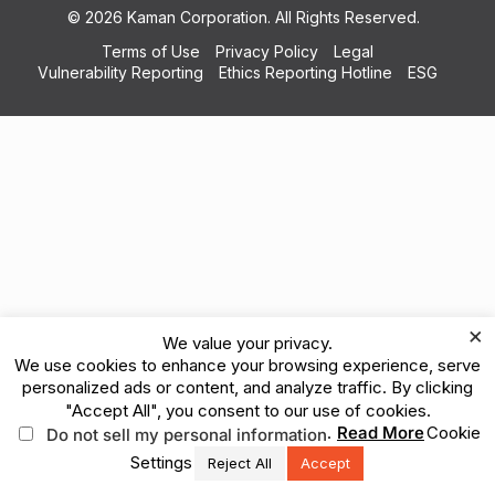
© 2026 Kaman Corporation. All Rights Reserved.
Terms of Use
Privacy Policy
Legal
Vulnerability Reporting
Ethics Reporting Hotline
ESG
×
We value your privacy.
We use cookies to enhance your browsing experience, serve
personalized ads or content, and analyze traffic. By clicking
"Accept All", you consent to our use of cookies.
.
Read More
Cookie
Do not sell my personal information
Settings
Reject All
Accept