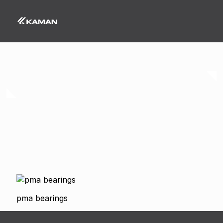
pma bearings