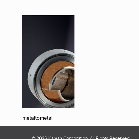
metaltometal
© 2026 Kaman Corporation. All Rights Reserved.