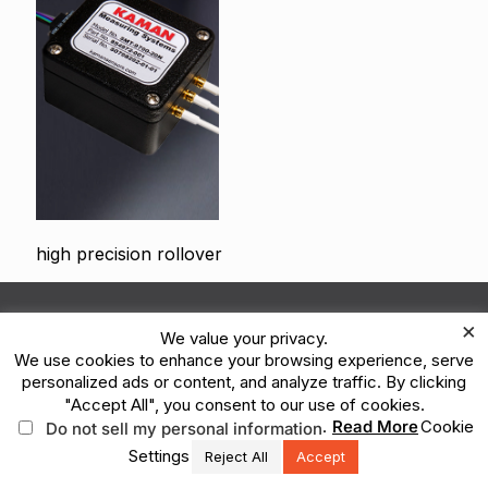
high precision rollover
© 2026 Kaman Corporation. All Rights Reserved.
×
We value your privacy.
Terms of Use
Privacy Policy
Legal
We use cookies to enhance your browsing experience, serve
Vulnerability Reporting
Ethics Reporting Hotline
ESG
personalized ads or content, and analyze traffic. By clicking
"Accept All", you consent to our use of cookies.
.
Read More
Cookie
Do not sell my personal information
Settings
Reject All
Accept