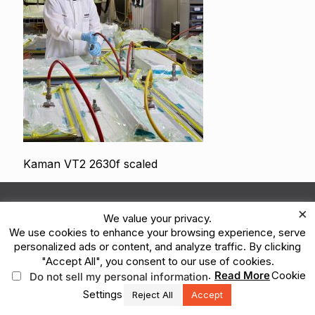
Kaman VT2 2630f scaled
© 2026 Kaman Corporation. All Rights Reserved.
×
We value your privacy.
Terms of Use
Privacy Policy
Legal
We use cookies to enhance your browsing experience, serve
Vulnerability Reporting
Ethics Reporting Hotline
ESG
personalized ads or content, and analyze traffic. By clicking
"Accept All", you consent to our use of cookies.
.
Read More
Cookie
Do not sell my personal information
Settings
Reject All
Accept