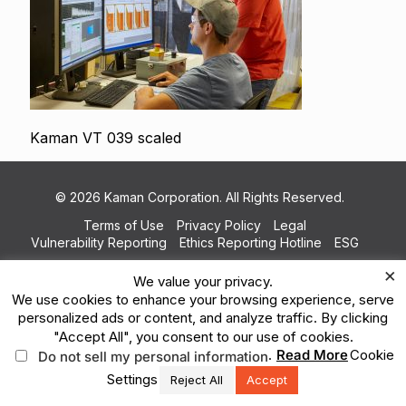
Kaman VT 039 scaled
© 2026 Kaman Corporation. All Rights Reserved.
Terms of Use
Privacy Policy
Legal
Vulnerability Reporting
Ethics Reporting Hotline
ESG
×
We value your privacy.
We use cookies to enhance your browsing experience, serve
personalized ads or content, and analyze traffic. By clicking
"Accept All", you consent to our use of cookies.
.
Read More
Cookie
Do not sell my personal information
Settings
Reject All
Accept