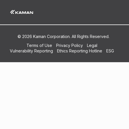
© 2026 Kaman Corporation. All Rights Reserved.
Terms of Use
Privacy Policy
Legal
Vulnerability Reporting
Ethics Reporting Hotline
ESG