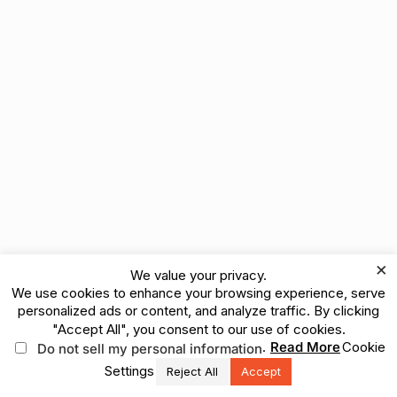
×
We value your privacy.
We use cookies to enhance your browsing experience, serve
personalized ads or content, and analyze traffic. By clicking
"Accept All", you consent to our use of cookies.
.
Read More
Cookie
Do not sell my personal information
Settings
Reject All
Accept