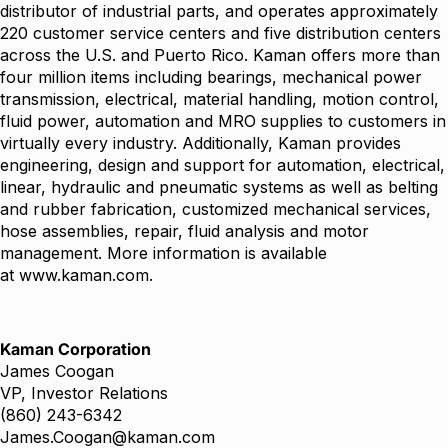
distributor of industrial parts, and operates approximately
220 customer service centers and five distribution centers
across the U.S. and Puerto Rico. Kaman offers more than
four million items including bearings, mechanical power
transmission, electrical, material handling, motion control,
fluid power, automation and MRO supplies to customers in
virtually every industry. Additionally, Kaman provides
engineering, design and support for automation, electrical,
linear, hydraulic and pneumatic systems as well as belting
and rubber fabrication, customized mechanical services,
hose assemblies, repair, fluid analysis and motor
management. More information is available
at
www.kaman.com
.
Kaman Corporation
James Coogan
VP, Investor Relations
(860) 243-6342
James.Coogan@kaman.com