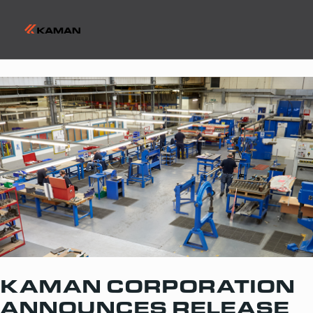
KAMAN CORPORATION
ANNOUNCES RELEASE