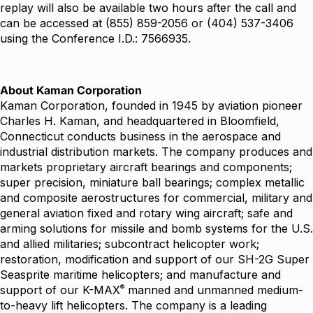
replay will also be available two hours after the call and
can be accessed at (855) 859-2056 or (404) 537-3406
using the Conference I.D.: 7566935.
About Kaman Corporation
Kaman Corporation, founded in 1945 by aviation pioneer
Charles H. Kaman, and headquartered in Bloomfield,
Connecticut conducts business in the aerospace and
industrial distribution markets. The company produces and
markets proprietary aircraft bearings and components;
super precision, miniature ball bearings; complex metallic
and composite aerostructures for commercial, military and
general aviation fixed and rotary wing aircraft; safe and
arming solutions for missile and bomb systems for the U.S.
and allied militaries; subcontract helicopter work;
restoration, modification and support of our SH-2G Super
Seasprite maritime helicopters; and manufacture and
®
support of our K-MAX
manned and unmanned medium-
to-heavy lift helicopters. The company is a leading