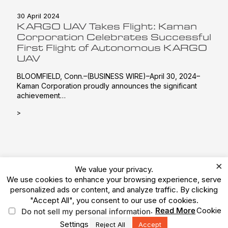
30 April 2024
KARGO UAV Takes Flight: Kaman
Corporation Celebrates Successful
First Flight of Autonomous KARGO
UAV
BLOOMFIELD, Conn.–(BUSINESS WIRE)–April 30, 2024–
Kaman Corporation proudly announces the significant
achievement…
>
×
We value your privacy.
We use cookies to enhance your browsing experience, serve
personalized ads or content, and analyze traffic. By clicking
© 2026 Kaman Corporation. All Rights Reserved.
"Accept All", you consent to our use of cookies.
Terms of Use
Privacy Policy
Legal
.
Read More
Cookie
Do not sell my personal information
Vulnerability Reporting
Ethics Reporting Hotline
ESG
Settings
Reject All
Accept