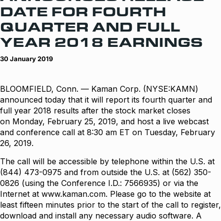
DATE FOR FOURTH
QUARTER AND FULL
YEAR 2018 EARNINGS
30 January 2019
BLOOMFIELD, Conn. — Kaman Corp. (NYSE:KAMN)
announced today that it will report its fourth quarter and
full year 2018 results after the stock market closes
on Monday, February 25, 2019, and host a live webcast
and conference call at 8:30 am ET on Tuesday, February
26, 2019.
The call will be accessible by telephone within the U.S. at
(844) 473-0975 and from outside the U.S. at (562) 350-
0826 (using the Conference I.D.: 7566935) or via the
Internet at
www.kaman.com
. Please go to the website at
least fifteen minutes prior to the start of the call to register,
download and install any necessary audio software. A