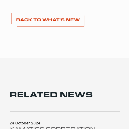
BACK TO WHAT'S NEW
RELATED NEWS
24 October 2024
KAMATICS CORPORATION