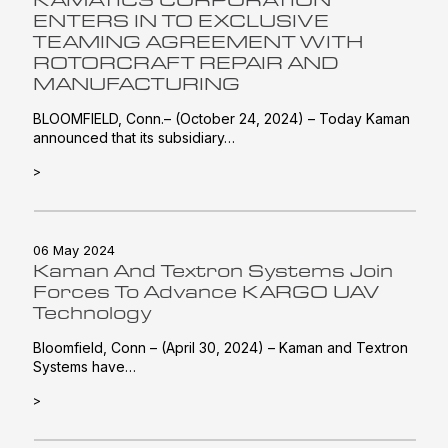
ENTERS IN TO EXCLUSIVE
TEAMING AGREEMENT WITH
ROTORCRAFT REPAIR AND
MANUFACTURING
BLOOMFIELD, Conn.– (October 24, 2024) – Today Kaman
announced that its subsidiary…
>
06 May 2024
Kaman And Textron Systems Join
Forces To Advance KARGO UAV
Technology
Bloomfield, Conn – (April 30, 2024) – Kaman and Textron
Systems have…
>