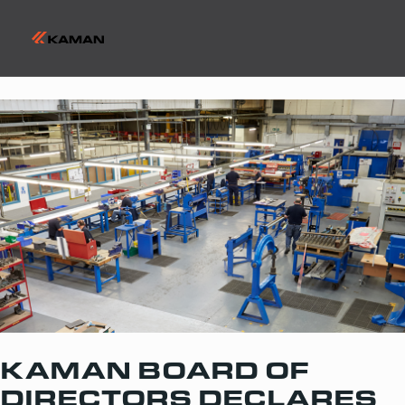
KAMAN BOARD OF
DIRECTORS DECLARES