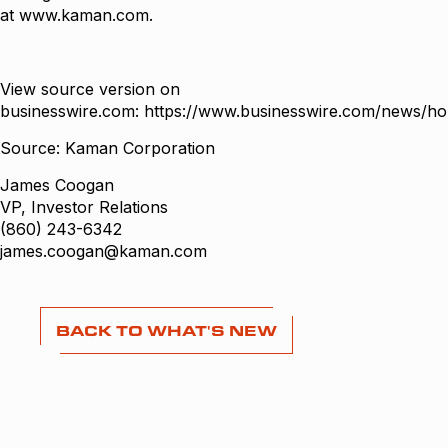
at
www.kaman.com
.
View source version on
businesswire.com:
https://www.businesswire.com/news/h
Source: Kaman Corporation
James Coogan
VP, Investor Relations
(860) 243-6342
james.coogan@kaman.com
BACK TO WHAT'S NEW