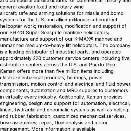
and composite aerostructures for commercial, military and
general aviation fixed and rotary wing
aircraft; safe and arming solutions for missile and bomb
systems for the U.S. and allied militaries; subcontract
helicopter work; restoration, modification and support of
our SH-2G Super Seasprite maritime helicopters;
manufacture and support of our K-MAX® manned and
unmanned medium-to-heavy lift helicopters. The company
is a leading distributor of industrial parts, and operates
approximately 220 customer service centers including five
distribution centers across the U.S. and Puerto Rico.
Kaman offers more than five million items including
electro-mechanical products, bearings, power
transmission, motion control and electrical and fluid power
components, automation and MRO supplies to customers
in virtually every industry. Additionally, Kaman provides
engineering, design and support for automation, electrical,
linear, hydraulic and pneumatic systems as well as belting
and rubber fabrication, customized mechanical services,
hose assemblies, repair, fluid analysis and motor
management. More information is available