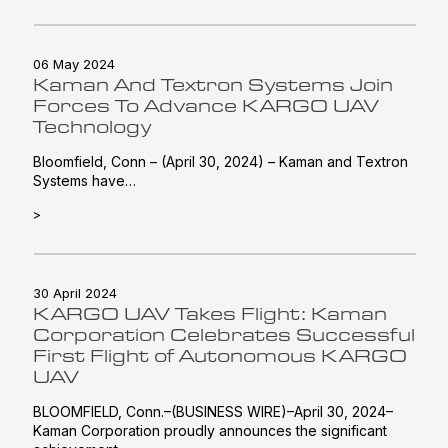
06 May 2024
Kaman And Textron Systems Join
Forces To Advance KARGO UAV
Technology
Bloomfield, Conn – (April 30, 2024) – Kaman and Textron
Systems have…
>
30 April 2024
KARGO UAV Takes Flight: Kaman
Corporation Celebrates Successful
First Flight of Autonomous KARGO
UAV
BLOOMFIELD, Conn.–(BUSINESS WIRE)–April 30, 2024–
Kaman Corporation proudly announces the significant