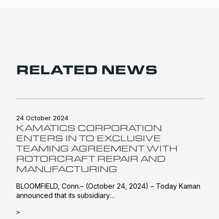
RELATED NEWS
24 October 2024
KAMATICS CORPORATION
ENTERS IN TO EXCLUSIVE
TEAMING AGREEMENT WITH
ROTORCRAFT REPAIR AND
MANUFACTURING
BLOOMFIELD, Conn.– (October 24, 2024) – Today Kaman
announced that its subsidiary…
>