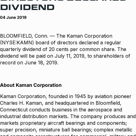
DIVIDEND
04 June 2019
BLOOMFIELD, Conn. — The Kaman Corporation
(NYSE:KAMN) board of directors declared a regular
quarterly dividend of 20 cents per common share. The
dividend will be paid on July 11, 2019, to shareholders of
record on June 18, 2019.
About Kaman Corporation
Kaman Corporation, founded in 1945 by aviation pioneer
Charles H. Kaman, and headquartered in Bloomfield,
Connecticut conducts business in the aerospace and
industrial distribution markets. The company produces and
markets proprietary aircraft bearings and components;
super precision, miniature ball bearings; complex metallic