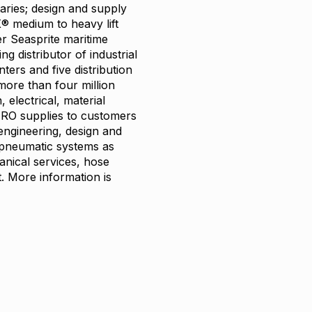
taries; design and supply
® medium to heavy lift
r Seasprite maritime
g distributor of industrial
ers and five distribution
more than four million
 electrical, material
MRO supplies to customers
 engineering, design and
d pneumatic systems as
anical services, hose
. More information is