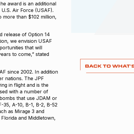
e award is an additional
 U.S. Air Force (USAF).
to more than $102 million,
ed release of Option 14
dition, we envision USAF
rtunities that will
ears to come,” stated
BACK TO WHAT'
F since 2002. In addition
er nations. The JPF
g in flight and is the
sed with a number of
 bombs that use JDAM or
F-35, A-10, B-1, B-2, B-52
such as Mirage 3 and
, Florida and Middletown,