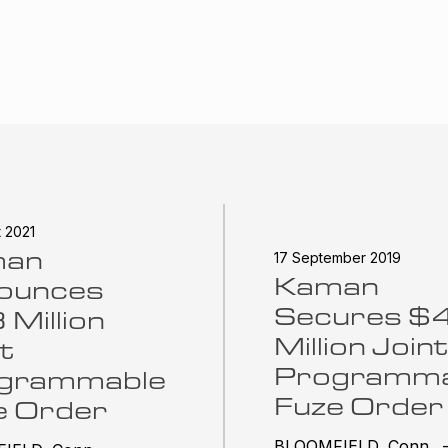
t 2021
man
17 September 2019
Kaman
ounces
Secures $
Million
Million Joint
t
Programma
grammable
Fuze Order
e Order
BLOOMFIELD, Conn. 