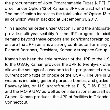
the procurement of Joint Programmable Fuzes (JPF). Th
order under Option 13 of Kaman’s JPF contract with the
The modification increases the total value of Option 13 
all of which was in backlog at December 31, 2017.
“This additional order under Option 13 and the anticipat
provide multi-year visibility for the JPF program. In ad
demand beyond these options and significant foreign oppo
ensure the JPF remains a strong contributor for many y
Richard Barnhart, President, Kaman Aerospace Group.
Kaman has been the sole provider of the JPF to the USA
to the USAF, Kaman provides the JPF to twenty-six oth
allows the settings of a weapon to be programmed on win
current bomb fuze of choice of the USAF. The JPF is u
weapons including general purpose bombs, and guided
Paveway kits, on U.S. aircraft such as F-15, F-16, F-22, 
and the MQ-9 UAV as well as on international aircraft 
Gripen. Kaman produces the JPF at facilities in Orlando
Connecticut.