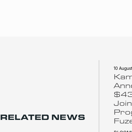
10 Augus
Ka
Ann
$43 
Join
Pro
RELATED NEWS
Fuz