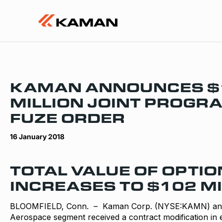
KAMAN ANNOUNCES $
MILLION JOINT PROG
FUZE ORDER
16 January 2018
TOTAL VALUE OF OPTIO
INCREASES TO $102 MI
BLOOMFIELD, Conn. – Kaman Corp. (NYSE:KAMN) anno
Aerospace segment received a contract modification in e