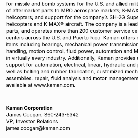
for missile and bomb systems for the U.S. and allied mili
of aftermarket parts to MRO aerospace markets; K-MAX
helicopters; and support for the company’s SH-2G Supe
helicopters and K-MAX® aircraft. The company is a leadin
parts, and operates more than 200 customer service cent
centers across the U.S. and Puerto Rico. Kaman offers 
items including bearings, mechanical power transmission,
handling, motion control, fluid power, automation and 
in virtually every industry. Additionally, Kaman provides
support for automation, electrical, linear, hydraulic an
well as belting and rubber fabrication, customized mech
assemblies, repair, fluid analysis and motor management
available at
www.kaman.com
.
Kaman Corporation
James Coogan, 860-243-6342
VP, Investor Relations
james.coogan@kaman.com