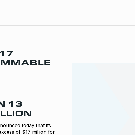
17
RAMMABLE
N 13
LLION
unced today that its
xcess of $17 million for