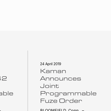
24 April 2019
Kaman
42
Announces
Joint
ble
Programmable
Fuze Order
–
BLOOMFIELD, Conn. –