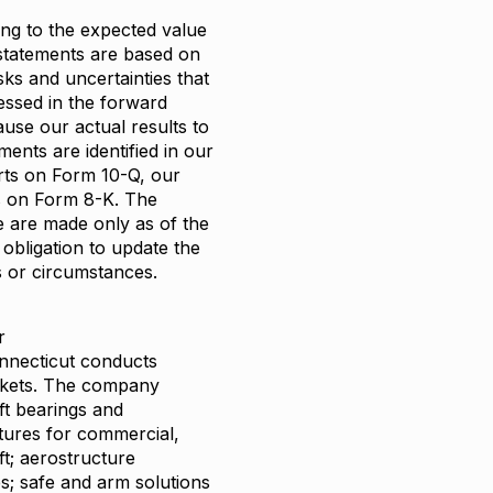
ing to the expected value
statements are based on
sks and uncertainties that
essed in the forward
ause our actual results to
ents are identified in our
orts on Form 10-Q, our
s on Form 8-K. The
e are made only as of the
obligation to update the
s or circumstances.
r
nnecticut conducts
arkets. The company
ft bearings and
tures for commercial,
ft; aerostructure
es; safe and arm solutions