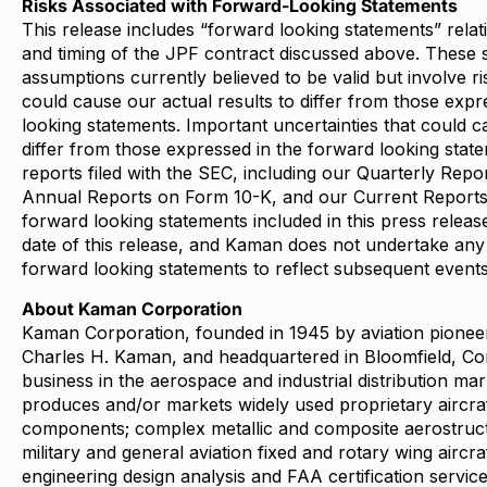
Risks Associated with Forward-Looking Statements
This release includes “forward looking statements” relat
and timing of the JPF contract discussed above. These 
assumptions currently believed to be valid but involve ri
could cause our actual results to differ from those expr
looking statements. Important uncertainties that could c
differ from those expressed in the forward looking statem
reports filed with the SEC, including our Quarterly Rep
Annual Reports on Form 10-K, and our Current Report
forward looking statements included in this press releas
date of this release, and Kaman does not undertake any 
forward looking statements to reflect subsequent event
About Kaman Corporation
Kaman Corporation, founded in 1945 by aviation pionee
Charles H. Kaman, and headquartered in Bloomfield, Co
business in the aerospace and industrial distribution m
produces and/or markets widely used proprietary aircra
components; complex metallic and composite aerostruc
military and general aviation fixed and rotary wing aircra
engineering design analysis and FAA certification servic