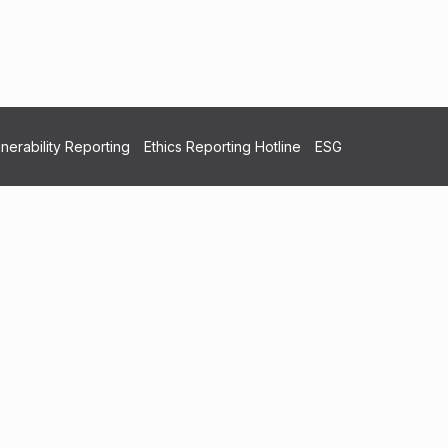
nerability Reporting
Ethics Reporting Hotline
ESG