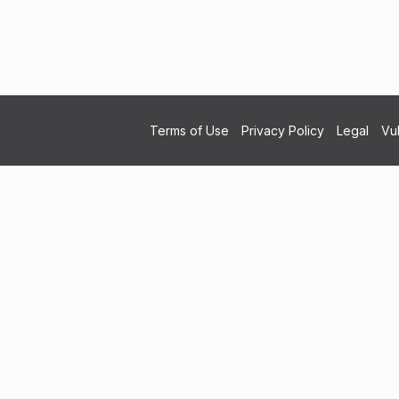
Terms of Use
Privacy Policy
Legal
Vul