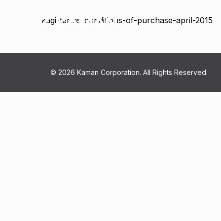
kagi-terms-conditions-of-purchase-april-2015
© 2026 Kaman Corporation. All Rights Reserved.