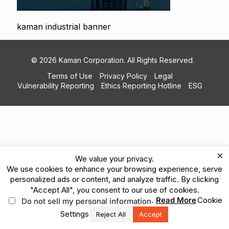
kaman industrial banner
© 2026 Kaman Corporation. All Rights Reserved.
Terms of Use
Privacy Policy
Legal
Vulnerability Reporting
Ethics Reporting Hotline
ESG
×
We value your privacy.
We use cookies to enhance your browsing experience, serve
personalized ads or content, and analyze traffic. By clicking
"Accept All", you consent to our use of cookies.
.
Read More
Cookie
Do not sell my personal information
Settings
Reject All
Accept