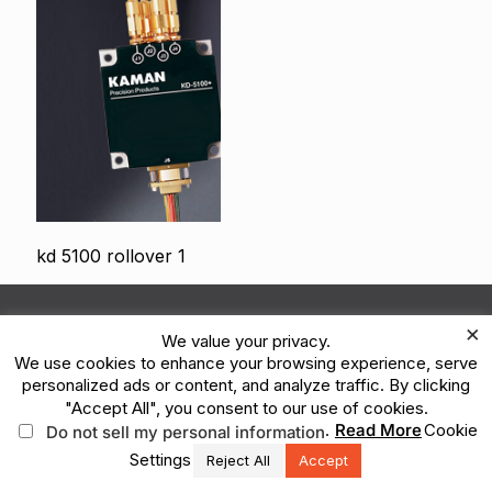
kd 5100 rollover 1
© 2026 Kaman Corporation. All Rights Reserved.
×
We value your privacy.
Terms of Use
Privacy Policy
Legal
We use cookies to enhance your browsing experience, serve
Vulnerability Reporting
Ethics Reporting Hotline
ESG
personalized ads or content, and analyze traffic. By clicking
"Accept All", you consent to our use of cookies.
.
Read More
Cookie
Do not sell my personal information
Settings
Reject All
Accept