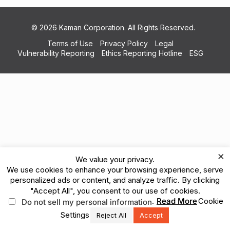
© 2026 Kaman Corporation. All Rights Reserved.
Terms of Use
Privacy Policy
Legal
Vulnerability Reporting
Ethics Reporting Hotline
ESG
×
We value your privacy.
We use cookies to enhance your browsing experience, serve
personalized ads or content, and analyze traffic. By clicking
"Accept All", you consent to our use of cookies.
.
Read More
Cookie
Do not sell my personal information
Settings
Reject All
Accept