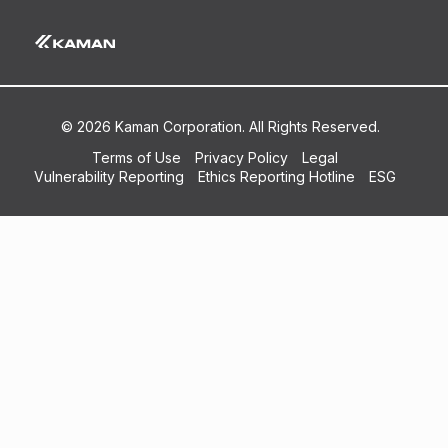
Airline_MRo Support Capabilities List
© 2026 Kaman Corporation. All Rights Reserved.
Terms of Use
Privacy Policy
Legal
Vulnerability Reporting
Ethics Reporting Hotline
ESG