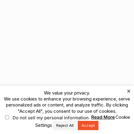
×
We value your privacy.
We use cookies to enhance your browsing experience, serve
personalized ads or content, and analyze traffic. By clicking
"Accept All", you consent to our use of cookies.
.
Read More
Cookie
Do not sell my personal information
Settings
Reject All
Accept