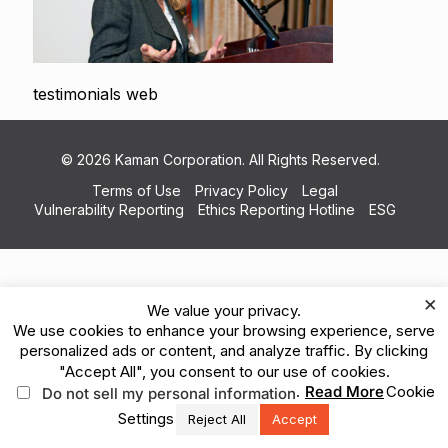
testimonials web
© 2026 Kaman Corporation. All Rights Reserved.
Terms of Use
Privacy Policy
Legal
Vulnerability Reporting
Ethics Reporting Hotline
ESG
×
We value your privacy.
We use cookies to enhance your browsing experience, serve
personalized ads or content, and analyze traffic. By clicking
"Accept All", you consent to our use of cookies.
.
Read More
Cookie
Do not sell my personal information
Settings
Reject All
Accept