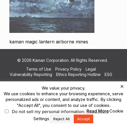
kaman magic lantern airborne mines
© 2026 Kaman Corporation. All Rights Reserved.
Terms of Use
Privacy Policy
Legal
Vulnerability Reporting
Ethics Reporting Hotline
ESG
×
We value your privacy.
We use cookies to enhance your browsing experience, serve
personalized ads or content, and analyze traffic. By clicking
"Accept All", you consent to our use of cookies.
.
Read More
Cookie
Do not sell my personal information
Settings
Reject All
Accept