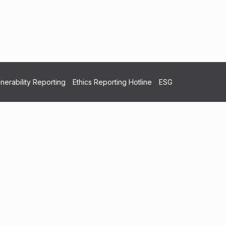
nerability Reporting
Ethics Reporting Hotline
ESG