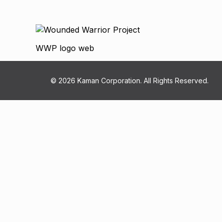
WWP logo web
© 2026 Kaman Corporation. All Rights Reserved.