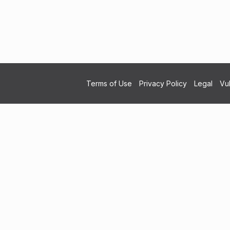
Terms of Use
Privacy Policy
Legal
Vul