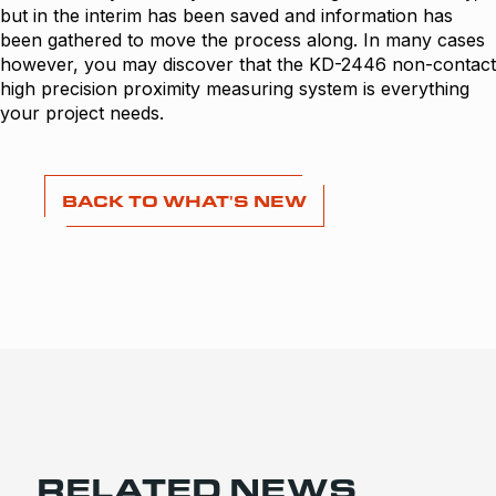
but in the interim has been saved and information has
been gathered to move the process along. In many cases
however, you may discover that the KD-2446 non-contact
high precision proximity measuring system is everything
your project needs.
BACK TO WHAT'S NEW
RELATED NEWS