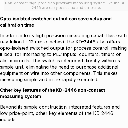
Non-contact high-precision proximity measuring system like the KD-
2446 are easy to set-up and calibrate.
Opto-isolated switched output can save setup and
calibration time
In addition to its high precision measuring capabilities (with
resolution to 12 micro inches), the KD-2446 also offers
opto-isolated switched output for process control, making
it ideal for interfacing to PLC inputs, counters, timers or
alarm circuits. The switch is integrated directly within its
simple unit, eliminating the need to purchase additional
equipment or wire into other components. This makes
measuring simple and more rapidly executed.
Other key features of the KD-2446 non-contact
measuring system
Beyond its simple construction, integrated features and
low price-point, other key elements of the KD-2446
include: