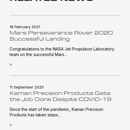
18 February 2021
Mars Perseverance Rover 2020
Successful Landing
Congratulations to the NASA Jet Propulsion Laboratory
team on the successful Mars…
>
11 September 2020
Kaman Precision Products Gets
the Job Done Despite COVID-19
Since the start of the pandemic, Kaman Precision
Products has taken steps…
>