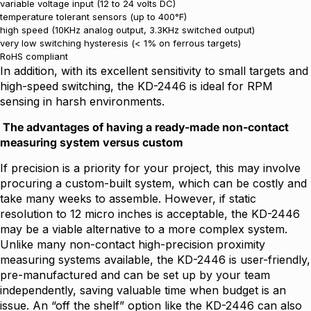
variable voltage input (12 to 24 volts DC)
temperature tolerant sensors (up to 400°F)
high speed (10KHz analog output, 3.3KHz switched output)
very low switching hysteresis (< 1% on ferrous targets)
RoHS compliant
In addition, with its excellent sensitivity to small targets and
high-speed switching, the KD-2446 is ideal for RPM
sensing in harsh environments.
The advantages of having a ready-made non-contact
measuring system versus custom
If precision is a priority for your project, this may involve
procuring a custom-built system, which can be costly and
take many weeks to assemble. However, if static
resolution to 12 micro inches is acceptable, the KD-2446
may be a viable alternative to a more complex system.
Unlike many non-contact high-precision proximity
measuring systems available, the KD-2446 is user-friendly,
pre-manufactured and can be set up by your team
independently, saving valuable time when budget is an
issue. An “off the shelf” option like the KD-2446 can also