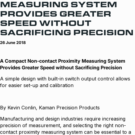
MEASURING SYSTEM
PROVIDES GREATER
SPEED WITHOUT
SACRIFICING PRECISION
26 June 2018
A Compact Non-contact Proximity Measuring System
Provides Greater Speed without Sacrificing Precision
A simple design with built-in switch output control allows
for easier set-up and calibration
By Kevin Conlin, Kaman Precision Products
Manufacturing and design industries require increasing
precision of measurement, and selecting the right non-
contact proximity measuring system can be essential to a