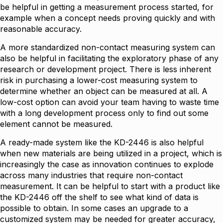
be helpful in getting a measurement process started, for
example when a concept needs proving quickly and with
reasonable accuracy.
A more standardized non-contact measuring system can
also be helpful in facilitating the exploratory phase of any
research or development project. There is less inherent
risk in purchasing a lower-cost measuring system to
determine whether an object can be measured at all. A
low-cost option can avoid your team having to waste time
with a long development process only to find out some
element cannot be measured.
A ready-made system like the KD-2446 is also helpful
when new materials are being utilized in a project, which is
increasingly the case as innovation continues to explode
across many industries that require non-contact
measurement. It can be helpful to start with a product like
the KD-2446 off the shelf to see what kind of data is
possible to obtain. In some cases an upgrade to a
customized system may be needed for greater accuracy,