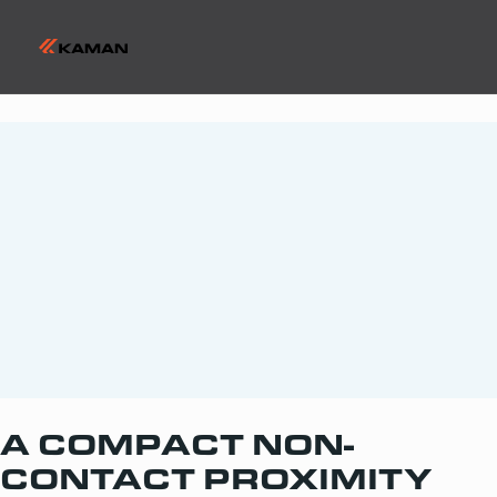
A COMPACT NON-
CONTACT PROXIMITY