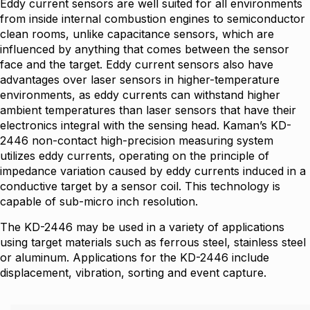
Eddy current sensors are well suited for all environments
from inside internal combustion engines to semiconductor
clean rooms, unlike capacitance sensors, which are
influenced by anything that comes between the sensor
face and the target. Eddy current sensors also have
advantages over laser sensors in higher-temperature
environments, as eddy currents can withstand higher
ambient temperatures than laser sensors that have their
electronics integral with the sensing head. Kaman’s KD-
2446 non-contact high-precision measuring system
utilizes eddy currents, operating on the principle of
impedance variation caused by eddy currents induced in a
conductive target by a sensor coil. This technology is
capable of sub-micro inch resolution.
The KD-2446 may be used in a variety of applications
using target materials such as ferrous steel, stainless steel
or aluminum. Applications for the KD-2446 include
displacement, vibration, sorting and event capture.