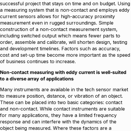
successful project that stays on time and on budget. Using
a measuring system that is non-contact and employs eddy
current sensors allows for high-accuracy proximity
measurement even in rugged surroundings. Simple
construction of a non-contact measurement system,
including switched output which means fewer parts to
order, assemble and calibrate, will shorten design, testing
and development timelines. Factors such as accuracy,
cost and set-up time become more important as the speed
of business continues to increase.
Non-contact measuring with eddy current is well-suited
to a diverse array of applications
Many instruments are available in the tech sensor market
to measure position, distance, or vibration of an object.
These can be placed into two basic categories: contact
and non-contact. While contact instruments are suitable
for many applications, they have a limited frequency
response and can interfere with the dynamics of the
object being measured. Where these factors are a