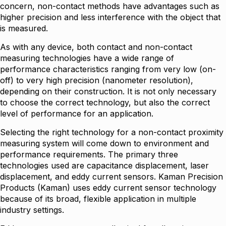
concern, non-contact methods have advantages such as
higher precision and less interference with the object that
is measured.
As with any device, both contact and non-contact
measuring technologies have a wide range of
performance characteristics ranging from very low (on-
off) to very high precision (nanometer resolution),
depending on their construction. It is not only necessary
to choose the correct technology, but also the correct
level of performance for an application.
Selecting the right technology for a non-contact proximity
measuring system will come down to environment and
performance requirements. The primary three
technologies used are capacitance displacement, laser
displacement, and eddy current sensors. Kaman Precision
Products (Kaman) uses eddy current sensor technology
because of its broad, flexible application in multiple
industry settings.