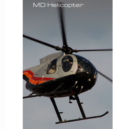
MD Helicopter