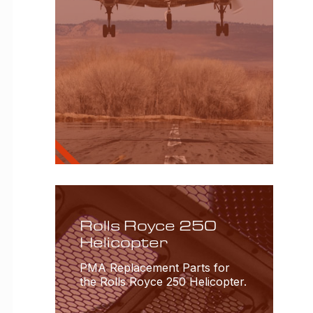
Rolls Royce 250
Helicopter
PMA Replacement Parts for
the Rolls Royce 250 Helicopter.