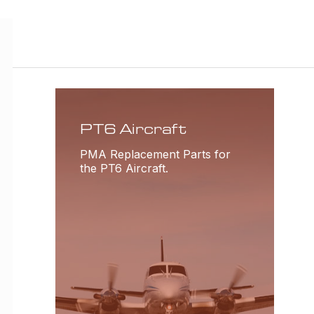
PT6 Aircraft
PMA Replacement Parts for
the PT6 Aircraft.