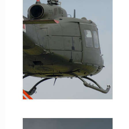
T53
Helicopter