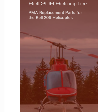
Bell 206 Helicopter
PMA Replacement Parts for
the Bell 206 Helicopter.