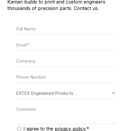
Kaman builds to print and custom engineers
thousands of precision parts. Contact us.
Full Name
Email
Company
Phone Number
Form Recipient
Comment
I agree to the
privacy policy
.*