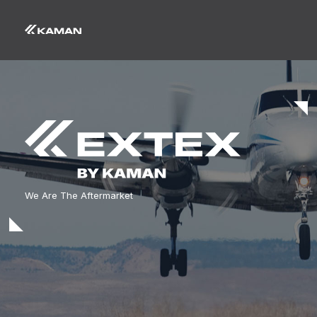
We Are The Aftermarket