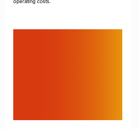
operating costs.