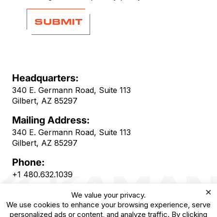
Headquarters:
340 E. Germann Road, Suite 113
Gilbert, AZ 85297
Mailing Address:
340 E. Germann Road, Suite 113
Gilbert, AZ 85297
Phone:
+1 480.632.1039
×
We value your privacy.
We use cookies to enhance your browsing experience, serve
personalized ads or content, and analyze traffic. By clicking