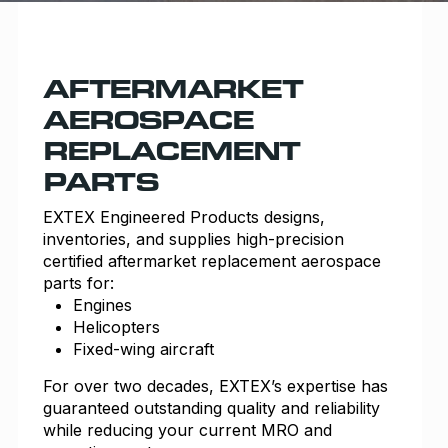
AFTERMARKET
AEROSPACE
REPLACEMENT
PARTS
EXTEX Engineered
Products designs,
inventories, and supplies high-precision
certified aftermarket replacement aerospace
parts for:
Engines
Helicopters
Fixed-wing aircraft
For over two decades, EXTEX’s expertise has
guaranteed outstanding quality and reliability
while reducing your current MRO and