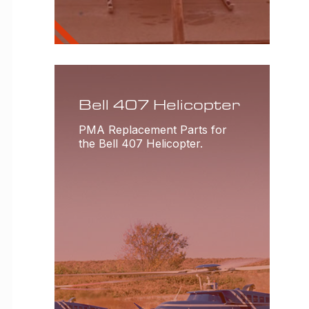
Bell 407 Helicopter
PMA Replacement Parts for
the Bell 407 Helicopter.