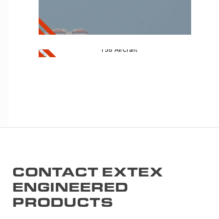
APU
T56 Aircraft
T56
Aircraft
CONTACT EXTEX
ENGINEERED
PRODUCTS