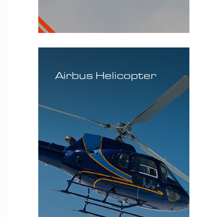
MD
Helicopter
Airbus Helicopter