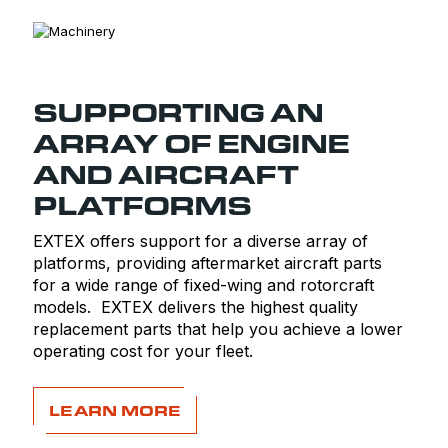
SUPPORTING AN
ARRAY OF ENGINE
AND AIRCRAFT
PLATFORMS
EXTEX offers support for a diverse array of
platforms, providing aftermarket aircraft parts
for a wide range of fixed-wing and rotorcraft
models. EXTEX delivers the highest quality
replacement parts that help you achieve a lower
operating cost for your fleet.
LEARN MORE