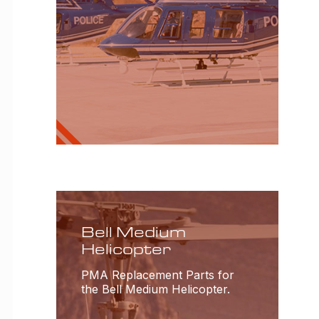
Bell Medium
Helicopter
PMA Replacement Parts for
the Bell Medium Helicopter.