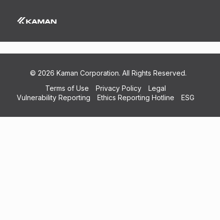
Kaman Composites VT 185724 Cert AC7114
(NDT) Exp 2021-05-31
© 2026 Kaman Corporation. All Rights Reserved.
Terms of Use
Privacy Policy
Legal
Vulnerability Reporting
Ethics Reporting Hotline
ESG