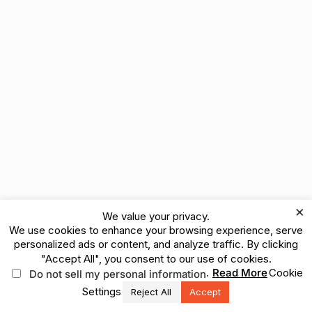
×
We value your privacy.
We use cookies to enhance your browsing experience, serve
personalized ads or content, and analyze traffic. By clicking
"Accept All", you consent to our use of cookies.
.
Read More
Cookie
Do not sell my personal information
Settings
Reject All
Accept