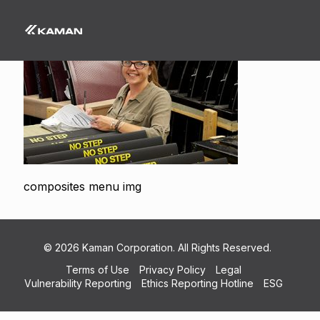
composites menu img
© 2026 Kaman Corporation. All Rights Reserved.
Terms of Use
Privacy Policy
Legal
Vulnerability Reporting
Ethics Reporting Hotline
ESG