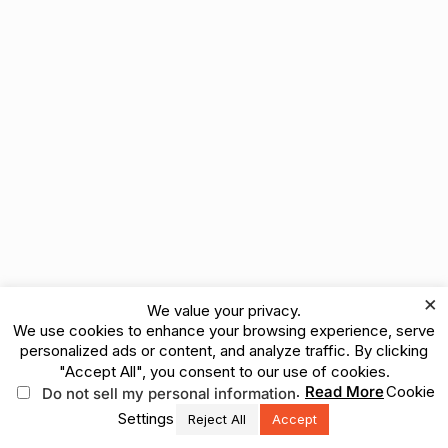
×
We value your privacy.
We use cookies to enhance your browsing experience, serve
personalized ads or content, and analyze traffic. By clicking
"Accept All", you consent to our use of cookies.
.
Read More
Cookie
Do not sell my personal information
Settings
Reject All
Accept